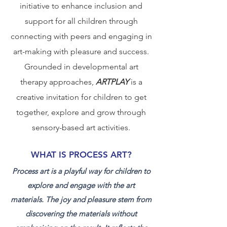
initiative to enhance inclusion and
support for all children through
connecting with peers and engaging in
art-making with pleasure and success.
Grounded in developmental art
therapy approaches,
ARTPLAY
is a
creative invitation for children to get
together, explore and grow through
sensory-based art activities.
WHAT IS PROCESS ART?
Process art is a playful way for children to
explore and engage with the art
materials. The joy and pleasure stem from
discovering the materials without