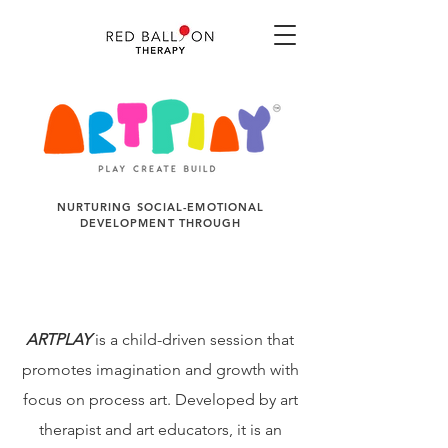
NURTURING SOCIAL-EMOTIONAL
DEVELOPMENT THROUGH
ARTPLAY
is a child-driven session that
promotes imagination and growth with
focus on process art. Developed by art
therapist and art educators, it is an