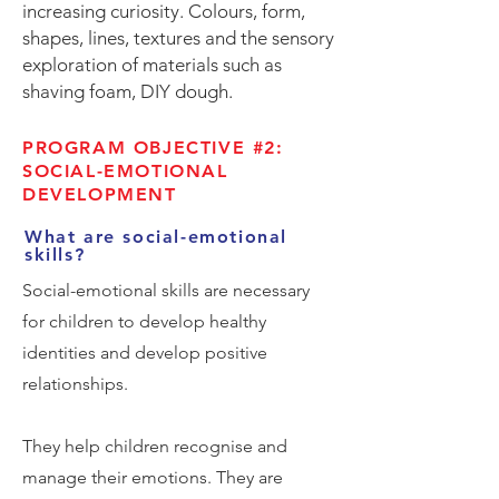
increasing curiosity. Colours, form,
shapes, lines, textures and the sensory
exploration of materials such as
shaving foam, DIY dough.
PROGRAM OBJECTIVE #2:
SOCIAL-EMOTIONAL
DEVELOPMENT
What are social-emotional
skills?
Social-emotional skills are necessary
for children to develop healthy
identities and develop positive
relationships.
They help children recognise and
manage their emotions. They are