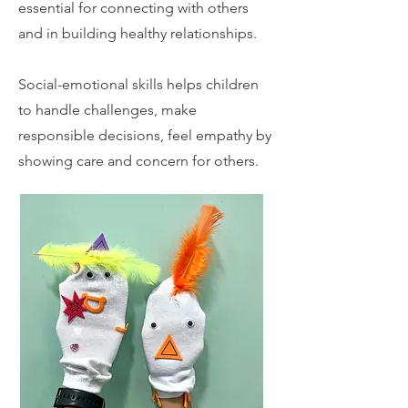
essential for connecting with others
and in building healthy relationships.
Social-emotional skills helps children
to handle challenges, make
responsible decisions, feel empathy by
showing care and concern for others.