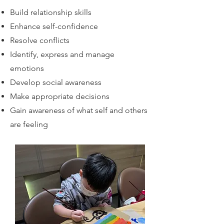
Build relationship skills
Enhance self-confidence
Resolve conflicts
Identify, express and manage
emotions
Develop social awareness
Make appropriate decisions
Gain awareness of what self and others
are feeling