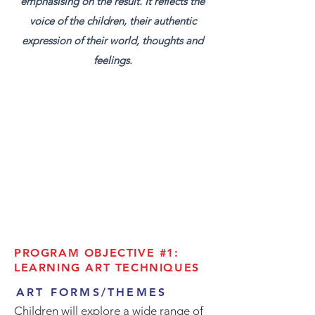
emphasising on the result. It reflects the
voice of the children, their authentic
expression of their world, thoughts and
feelings.
PROGRAM OBJECTIVE #1:
LEARNING ART TECHNIQUES
ART FORMS/THEMES
Children will explore a wide range of