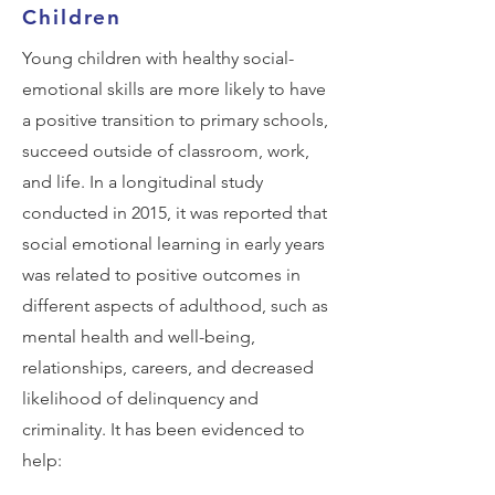
Children
Young children with healthy social-
emotional skills are more likely to have
a positive transition to primary schools,
succeed outside of classroom, work,
and life. In a longitudinal study
conducted in 2015, it was reported that
social emotional learning in early years
was related to positive outcomes in
different aspects of adulthood, such as
mental health and well-being,
relationships, careers, and decreased
likelihood of delinquency and
criminality. It has been evidenced to
help: