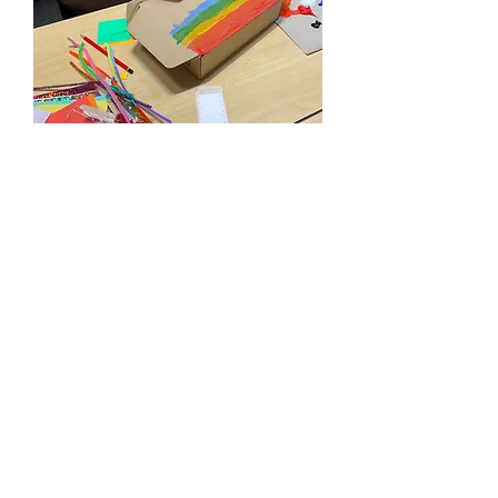
PROGRAM OBJECTIVE #3:
PROMOTE SELF DISCOVERY &
PROBLEM SOLVING SKILLS