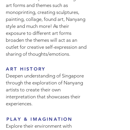
art forms and themes such as
monoprinting, creating sculptures,
painting, collage, found art, Nanyang
style and much more! As their
exposure to different art forms
broaden the themes will act as an
outlet for creative self-expression and
sharing of thoughts/emotions.
ART HISTORY
Deepen understanding of Singapore
through the exploration of Nanyang
artists to create their own
interpretation that showcases their
experiences.
PLAY & IMAGINATION
Explore their environment with