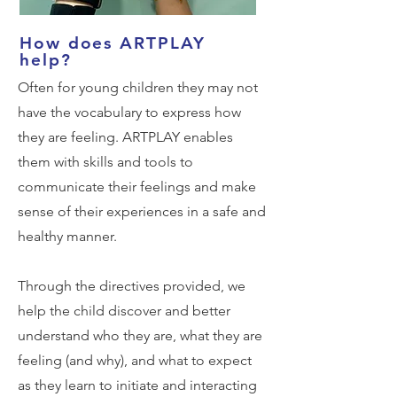
How does ARTPLAY
help?
Often for young children they may not
have the vocabulary to express how
they are feeling. ARTPLAY enables
them with skills and tools to
communicate their feelings and make
sense of their experiences in a safe and
healthy manner.
Through the directives provided, we
help the child discover and better
understand who they are, what they are
feeling (and why), and what to expect
as they learn to initiate and interacting