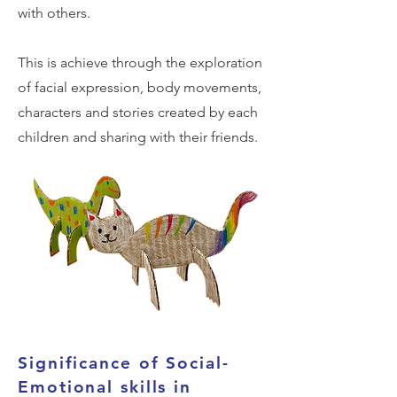
with others.
This is achieve through the exploration
of facial expression, body movements,
characters and stories created by each
children and sharing with their friends.
Significance of Social-
Emotional skills in