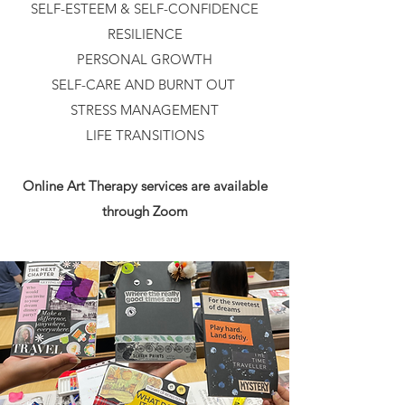
SELF-ESTEEM & SELF-CONFIDENCE
RESILIENCE
PERSONAL GROWTH
SELF-CARE AND BURNT OUT
STRESS MANAGEMENT
LIFE TRANSITIONS
Online Art Therapy services are available
through Zoom