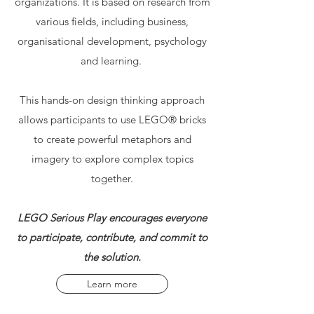
organizations. It is based on research from
various fields, including business,
organisational development, psychology
and learning.
This hands-on design thinking approach
allows participants to use LEGO® bricks
to create powerful metaphors and
imagery to explore complex topics
together.
LEGO Serious Play encourages everyone
to participate, contribute, and commit to
the solution.
Learn more