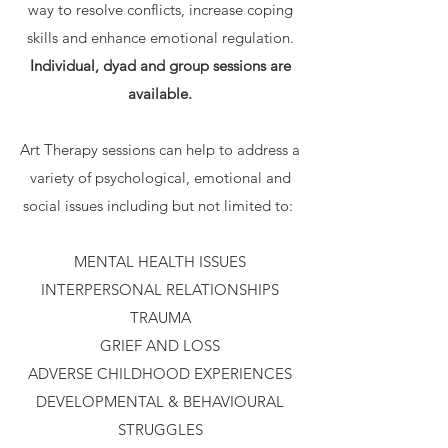
way to resolve conflicts, increase coping
skills and enhance emotional regulation.
Individual, dyad and group sessions are
available.
Art Therapy sessions can help to address a
variety of psychological, emotional and
social issues including but not limited to:
MENTAL HEALTH ISSUES
INTERPERSONAL RELATIONSHIPS
TRAUMA
GRIEF AND LOSS
ADVERSE CHILDHOOD EXPERIENCES
DEVELOPMENTAL & BEHAVIOURAL
STRUGGLES