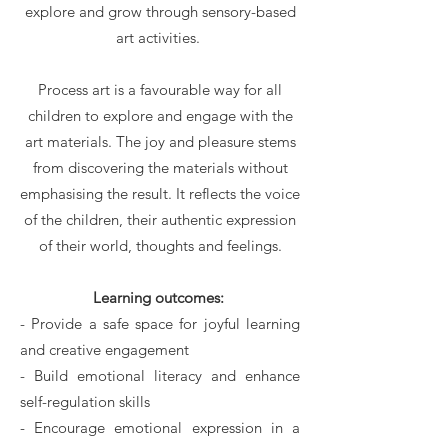
explore and grow through sensory-based
art activities.
Process art is a favourable way for all
children to explore and engage with the
art materials. The joy and pleasure stems
from discovering the materials without
emphasising the result. It reflects the voice
of the children, their authentic expression
of their world, thoughts and feelings.
Learning outcomes:
- Provide a safe space for joyful learning
and creative engagement
- Build emotional literacy and enhance
self-regulation skills
- Encourage emotional expression in a