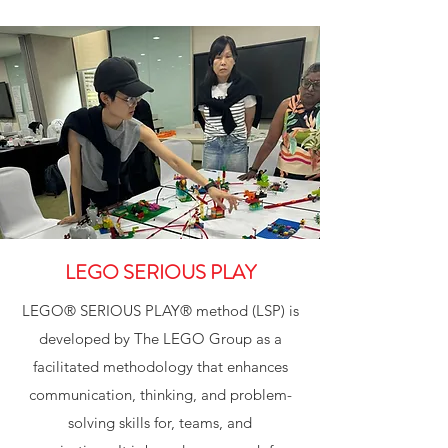
LEGO SERIOUS PLAY
LEGO® SERIOUS PLAY® method (LSP) is
developed by The LEGO Group as a
facilitated methodology that enhances
communication, thinking, and problem-
solving skills for, teams, and