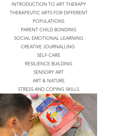
INTRODUCTION TO ART THERAPY
THERAPEUTIC ARTS FOR DIFFERENT
POPULATIONS
PARENT CHILD BONDING
SOCIAL EMOTIONAL LEARNING
CREATIVE JOURNALLING
SELF-CARE
RESILIENCE BUILDING
SENSORY ART
ART & NATURE
STRESS AND COPING SKILLS