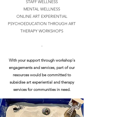
STAFF WELLNESS
MENTAL WELLNESS
ONLINE ART EXPERIENTIAL
PSYCHOEDUCATION THROUGH ART
THERAPY WORKSHOPS
-
With your support through workshop's
engagements and services, part of our
resources would be committed to
subsidise art experiential and therapy
services for communities in need.