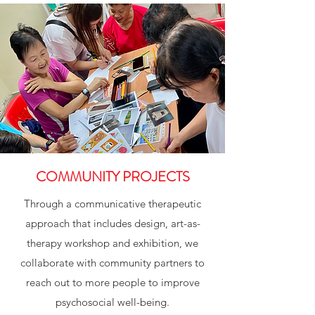
COMMUNITY PROJECTS
Through a communicative therapeutic
approach that includes design, art-as-
therapy workshop and exhibition, we
collaborate with community partners to
reach out to more people to improve
psychosocial well-being.