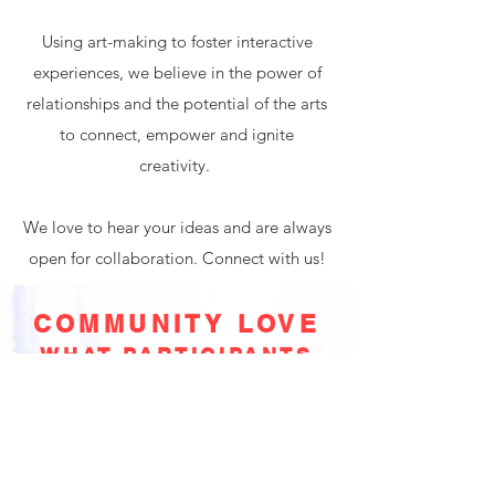
Using art-making to foster interactive
experiences, we believe in the power of
relationships and the potential of the arts
to connect, empower and ignite
creativity.
We love to hear your ideas and are always
open for collaboration. Connect with us!
COMMUNITY LOVE
WHAT PARTICIPANTS
ARE SAYING
The workshop was also an opportunity to
explore my self, my emotions and my