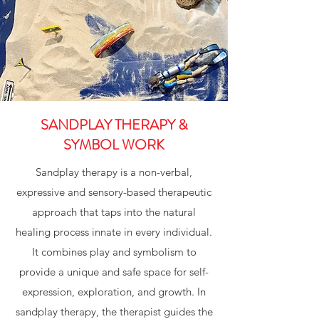
SANDPLAY THERAPY &
SYMBOL WORK
Sandplay therapy is a non-verbal,
expressive and sensory-based therapeutic
approach that taps into the natural
healing process innate in every individual.
It combines play and symbolism to
provide a unique and safe space for self-
expression, exploration, and growth. In
sandplay therapy, the therapist guides the