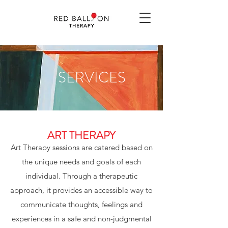
SERVICES
ART THERAPY
Art Therapy sessions are catered based on
the unique needs and goals of each
individual. Through a therapeutic
approach, it provides an accessible way to
communicate thoughts, feelings and
experiences in a safe and non-judgmental