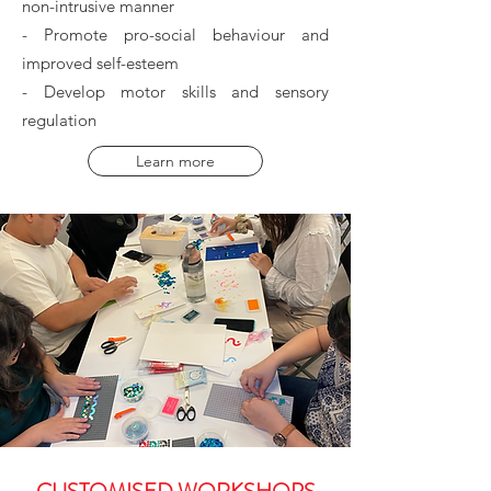
non-intrusive manner
- Promote pro-social behaviour and
improved self-esteem
- Develop motor skills and sensory
regulation
Learn more