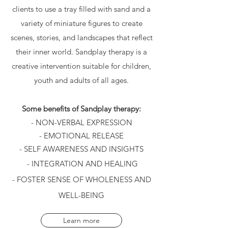
clients to use a tray filled with sand and a
variety of miniature figures to create
scenes, stories, and landscapes that reflect
their inner world. Sandplay therapy is a
creative intervention suitable for children,
youth and adults of all ages.
Some benefits of Sandplay therapy:
- NON-VERBAL EXPRESSION
- EMOTIONAL RELEASE
- SELF AWARENESS AND INSIGHTS
- INTEGRATION AND HEALING
- FOSTER SENSE OF WHOLENESS AND
WELL-BEING
Learn more