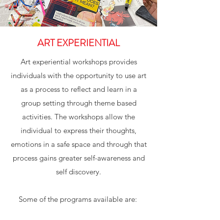
ART EXPERIENTIAL
Art experiential workshops provides
individuals with the opportunity to use art
as a process to reflect and learn in a
group setting through theme based
activities. The workshops allow the
individual to express their thoughts,
emotions in a safe space and through that
process gains greater self-awareness and
self discovery.
Some of the programs available are: