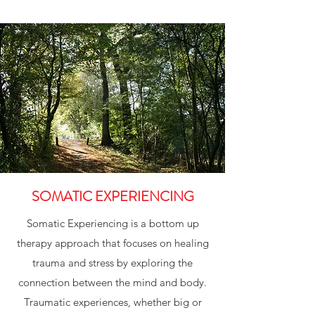
SOMATIC EXPERIENCING
Somatic Experiencing is a bottom up
therapy approach that focuses on healing
trauma and stress by exploring the
connection between the mind and body.
Traumatic experiences, whether big or