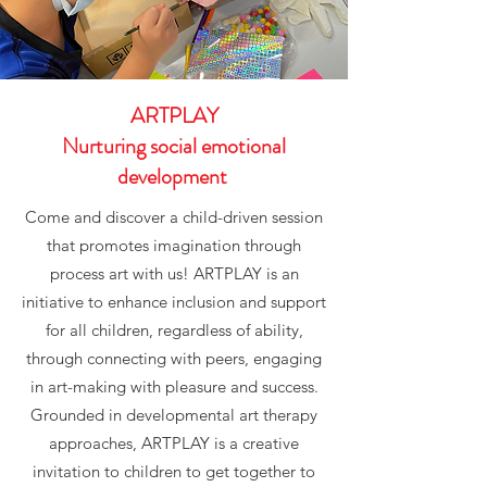
ARTPLAY
Nurturing social emotional
development
Come and discover a child-driven session
that promotes imagination through
process art with us! ARTPLAY is an
initiative to enhance inclusion and support
for all children, regardless of ability,
through connecting with peers, engaging
in art-making with pleasure and success.
Grounded in developmental art therapy
approaches, ARTPLAY is a creative
invitation to children to get together to