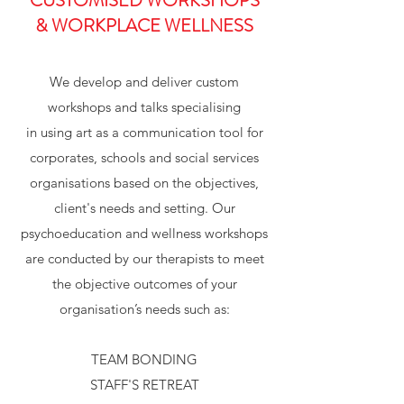
CUSTOMISED WORKSHOPS
& WORKPLACE WELLNESS
We develop and deliver custom
workshops and talks specialising
in using art as a communication tool for
corporates, schools and social services
organisations based on the objectives,
client's needs and setting. Our
psychoeducation and wellness workshops
are conducted by our therapists to meet
the objective outcomes of your
organisation’s needs such as:
TEAM BONDING
STAFF'S RETREAT