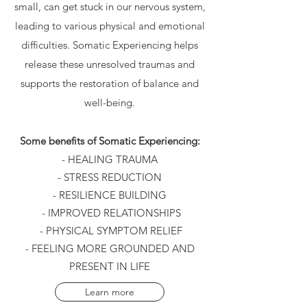
small, can get stuck in our nervous system,
leading to various physical and emotional
difficulties. Somatic Experiencing helps
release these unresolved traumas and
supports the restoration of balance and
well-being.
Some benefits of Somatic Experiencing:
- HEALING TRAUMA
- STRESS REDUCTION
- RESILIENCE BUILDING
- IMPROVED RELATIONSHIPS
- PHYSICAL SYMPTOM RELIEF
- FEELING MORE GROUNDED AND
PRESENT IN LIFE
Learn more