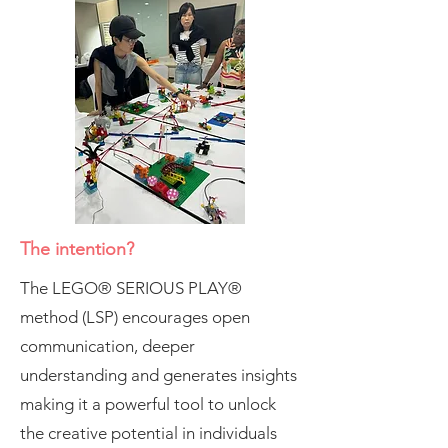
The intention?
The LEGO® SERIOUS PLAY®
method (LSP) encourages open
communication, deeper
understanding and generates insights
making it a powerful tool to unlock
the creative potential in individuals