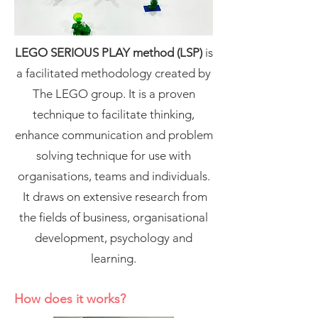
LEGO SERIOUS PLAY method (LSP)
is
a facilitated methodology created by
The LEGO group. It is a proven
technique to facilitate thinking,
enhance communication and problem
solving technique for use with
organisations, teams and individuals.
It draws on extensive research from
the fields of business, organisational
development, psychology and
learning.
How does it works?