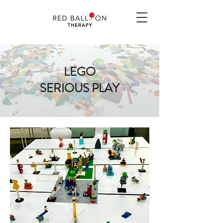
LEGO
SERIOUS PLAY