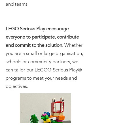
and teams.
LEGO Serious Play encourage
everyone to participate, contribute
and commit to the solution.
Whether
you are a small or large organisation,
schools or community partners, we
can tailor our LEGO® Serious Play®
programs to meet your needs and
objectives.