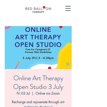
Online Art Therapy
Open Studio 3 July
Fri 03 Jul
  |  
Online via Zoom
Recharge and rejuvenate through art-
making to de-stress!