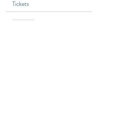
Tickets
Sold Out
Ticket type
General
Price
SGD 0.00
This event is sold out
Share this event