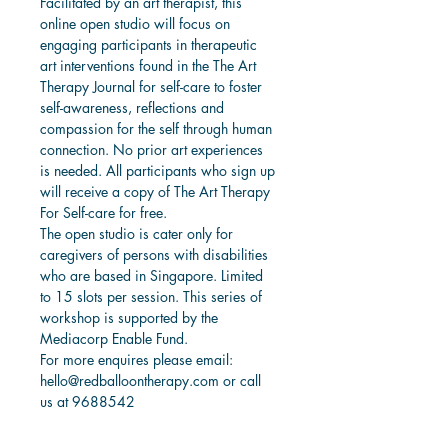
Facilitated by an art therapist, this 
online open studio will focus on 
engaging participants in therapeutic 
art interventions found in the The Art 
Therapy Journal for self-care to foster 
self-awareness, reflections and 
compassion for the self through human 
connection. No prior art experiences 
is needed. All participants who sign up 
will receive a copy of The Art Therapy 
For Self-care for free. 
The open studio is cater only for 
caregivers of persons with disabilities 
who are based in Singapore. Limited 
to 15 slots per session. This series of 
workshop is supported by the 
Mediacorp Enable Fund. 
For more enquires please email: 
hello@redballoontherapy.com or call 
us at 9688542