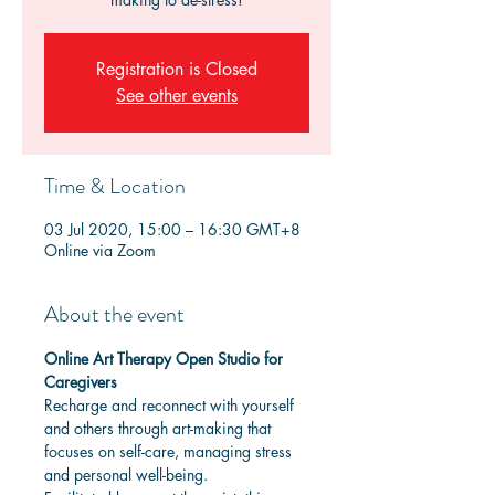
Registration is Closed
See other events
Time & Location
03 Jul 2020, 15:00 – 16:30 GMT+8
Online via Zoom
About the event
Online Art Therapy Open Studio for 
Caregivers
Recharge and reconnect with yourself 
and others through art-making that 
focuses on self-care, managing stress 
and personal well-being. 