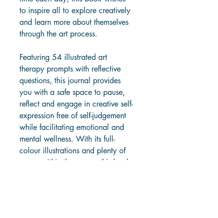
to inspire all to explore creatively 
and learn more about themselves 
through the art process.
Featuring 54 illustrated art 
therapy prompts with reflective 
questions, this journal provides 
you with a safe space to pause, 
reflect and engage in creative self-
expression free of self-judgement 
while facilitating emotional and 
mental wellness. With its full-
colour illustrations and plenty of 
space within the pages, this book 
will make a perfect gift for self-
nourishment or as a tool for 
positive change and healing.