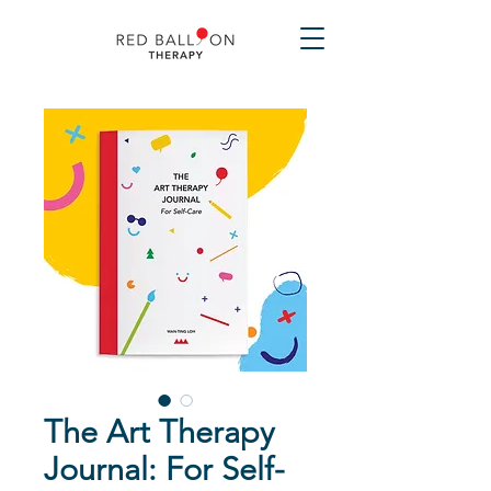
The Art Therapy
Journal: For Self-