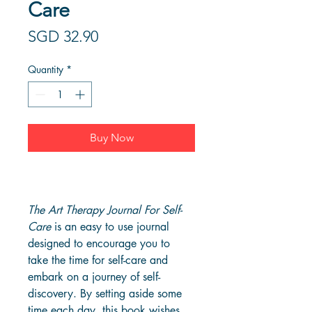
Care
Price
SGD 32.90
Quantity
*
Buy Now
The Art Therapy Journal For Self-
Care
 is an easy to use journal 
designed to encourage you to 
take the time for self-care and 
embark on a journey of self-
discovery. By setting aside some 
time each day, this book wishes 