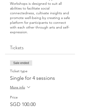
Workshops is designed to suit all
abilities to facilitate social
connectedness, cultivate insights and
promote well-being by creating a safe
platform for participants to connect
with each other through arts and self-
expression.
Facilitated by an art therapist, in this
Tickets
workshop you will experience self-
discovery and enhance your sense of
well-being through the exploration of
these themes: Self-journey, gratitude,
Sale ended
building personal resources and self-
care. Through the creative process of
Ticket type
using art, it aims to facilitate
Single for 4 sessions
participants’ reconnection with parts
of themselves through personal
More info
narratives to resolve conflicts,
problems, reduce stress and increase
Price
self-awareness.
SGD 100.00
No art-making experience is