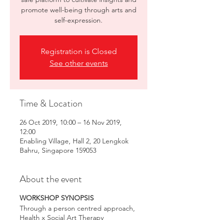
promote well-being through arts and
self-expression.
Registration is Closed
See other events
Time & Location
26 Oct 2019, 10:00 – 16 Nov 2019,
12:00
Enabling Village, Hall 2, 20 Lengkok
Bahru, Singapore 159053
About the event
WORKSHOP SYNOPSIS
Through a person centred approach,
Health x Social Art Therapy