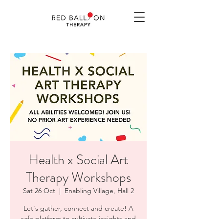
Health x Social Art
Therapy Workshops
Sat 26 Oct
  |  
Enabling Village, Hall 2
Let's gather, connect and create! A
safe platform to cultivate insights and