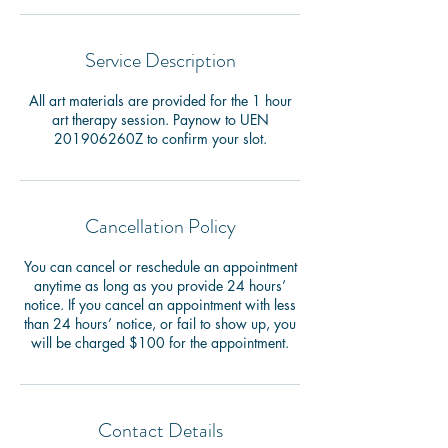
Service Description
All art materials are provided for the 1 hour
art therapy session. Paynow to UEN
201906260Z to confirm your slot.
Cancellation Policy
You can cancel or reschedule an appointment
anytime as long as you provide 24 hours’
notice. If you cancel an appointment with less
than 24 hours’ notice, or fail to show up, you
will be charged $100 for the appointment.
Contact Details