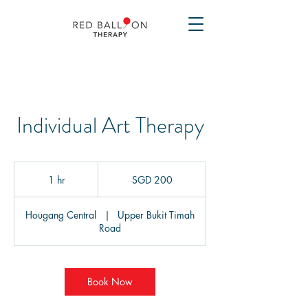
Individual Art Therapy
200
Singapore
1 hr
1
SGD 200
dollars
h
Hougang Central
|
Upper Bukit Timah
Road
Book Now